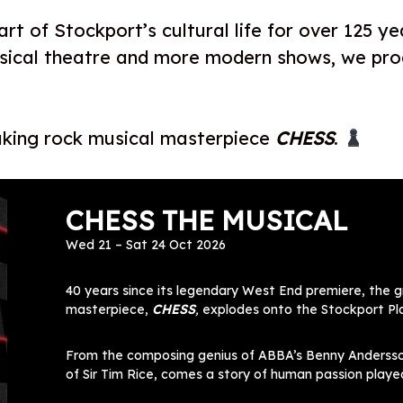
rt of Stockport’s cultural life for over 125 ye
usical theatre and more modern shows, we pr
aking rock musical masterpiece
CHESS
.
CHESS THE MUSICAL
Wed 21 – Sat 24 Oct 2026
40 years since its legendary West End premiere, the 
masterpiece,
CHESS
,
explodes onto the Stockport Pla
From the composing genius of ABBA’s Benny Andersson
of Sir Tim Rice, comes a story of human passion played