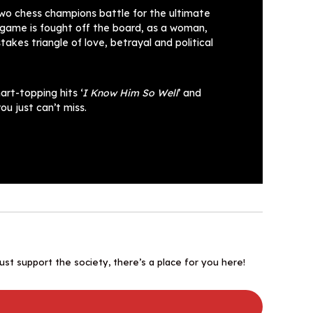
wo chess champions battle for the ultimate
l game is fought off the board, as a woman,
kes triangle of love, betrayal and political
art-topping hits ‘
I Know Him So Well
’ and
ou just can’t miss.
st support the society, there’s a place for you here!