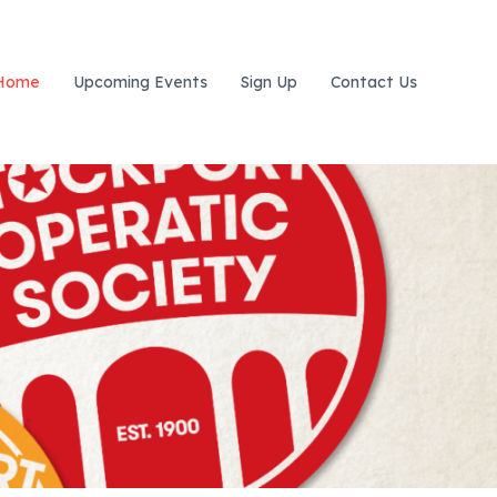
Home
Upcoming Events
Sign Up
Contact Us