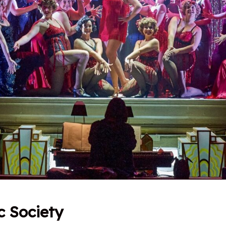
c Society