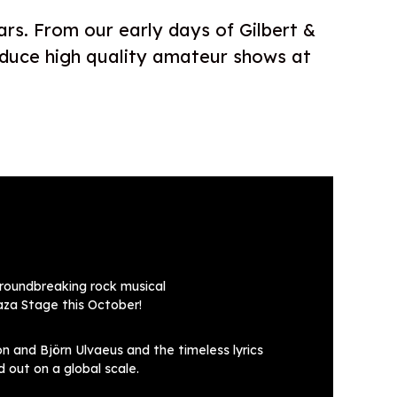
ars. From our early days of Gilbert &
oduce high quality amateur shows at
groundbreaking rock musical
za Stage this October!
 and Björn Ulvaeus and the timeless lyrics
 out on a global scale.