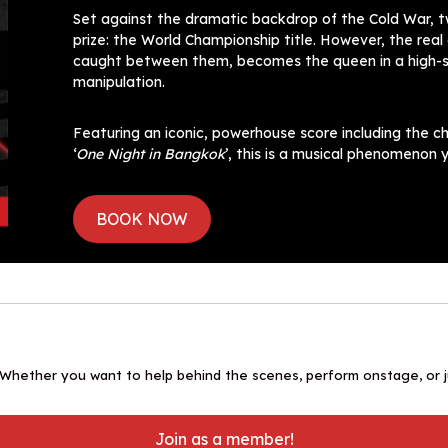
Set against the dramatic backdrop of the Cold War, t
prize: the World Championship title. However, the rea
caught between them, becomes the queen in a high-sta
manipulation.
Featuring an iconic, powerhouse score including the ch
‘
One Night in Bangkok
’, this is a musical phenomenon y
BOOK NOW
 Whether you want to help behind the scenes, perform onstage, or ju
Join as a member!