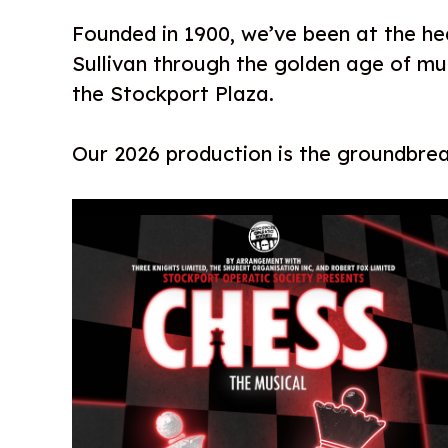
Founded in 1900, we’ve been at the hea
Sullivan through the golden age of m
the Stockport Plaza.
Our 2026 production is the groundbre