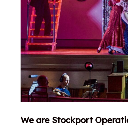
We are Stockport Operati