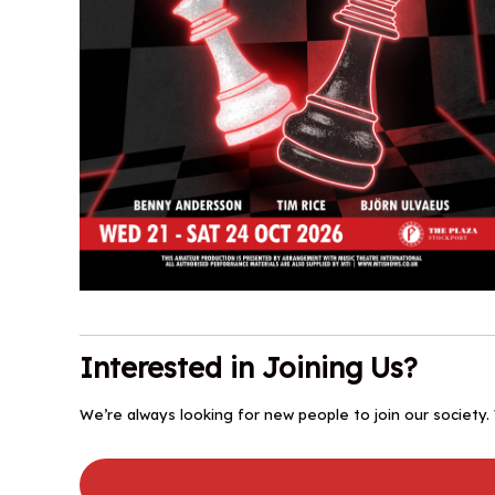
Interested in Joining Us?
We’re always looking for new people to join our society.