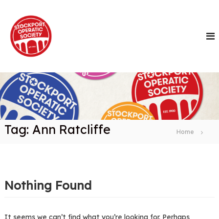
S
k
i
p
t
o
c
o
n
t
e
n
Tag:
Ann Ratcliffe
t
Home
Nothing Found
It seems we can’t find what you’re looking for. Perhaps