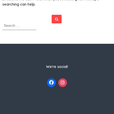
searching can help.
Search
S
e
a
r
c
h
f
o
r
We're social!
: