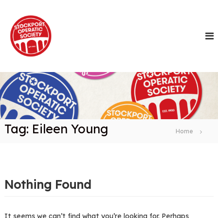
S
k
i
p
t
o
c
o
n
t
e
n
Tag:
Eileen Young
t
Home
Nothing Found
It seems we can’t find what you’re looking for. Perhaps