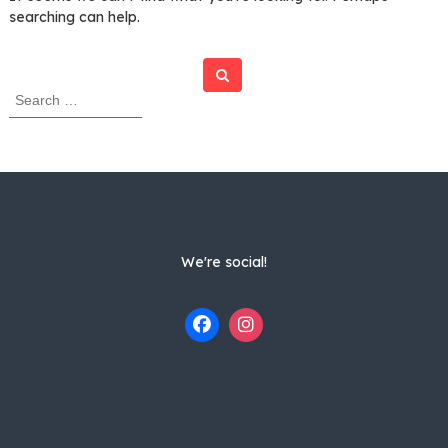
searching can help.
Search
S
e
a
r
c
h
f
o
r
We're social!
: