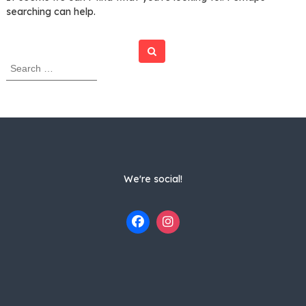
searching can help.
Search
S
e
a
r
c
h
f
o
r
We're social!
: