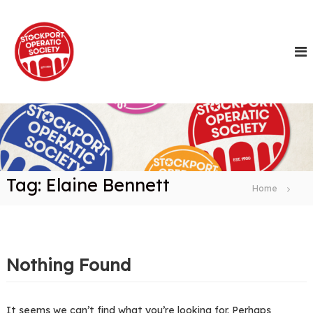
S
k
i
p
t
o
c
o
n
t
e
n
Tag:
Elaine Bennett
t
Home
Nothing Found
It seems we can’t find what you’re looking for. Perhaps