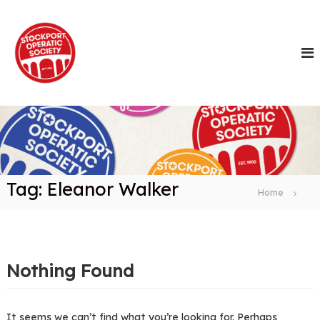
S
k
i
p
t
o
c
o
n
t
e
n
Tag:
Eleanor Walker
t
Home
Nothing Found
It seems we can’t find what you’re looking for. Perhaps