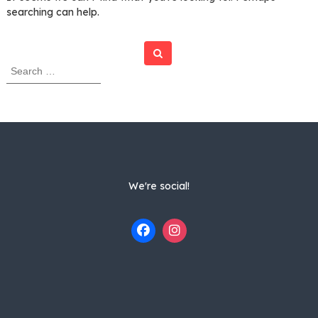
searching can help.
Search
S
e
a
r
c
h
f
o
r
We're social!
: