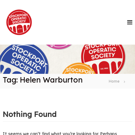
S
k
i
p
t
o
c
o
n
t
e
n
Tag:
Helen Warburton
t
Home
Nothing Found
It seems we can’t find what you’re looking for. Perhaps