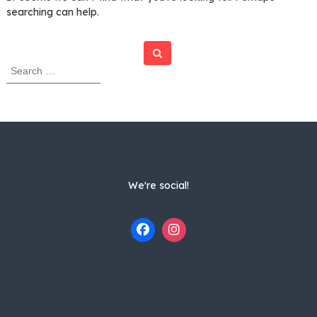
searching can help.
Search
S
e
a
r
c
h
f
o
r
We're social!
: