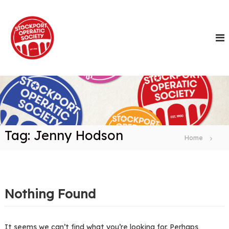
S
k
i
p
t
o
c
o
n
t
e
n
Tag:
Jenny Hodson
t
Home
Nothing Found
It seems we can’t find what you’re looking for. Perhaps