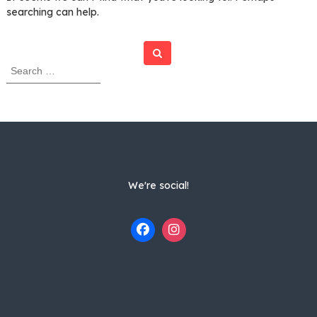
searching can help.
Search
S
e
a
r
c
h
f
o
r
We're social!
: