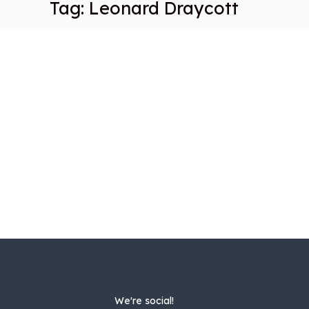
Tag:
Leonard Draycott
We're social!