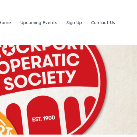
Home
Upcoming Events
Sign Up
Contact Us