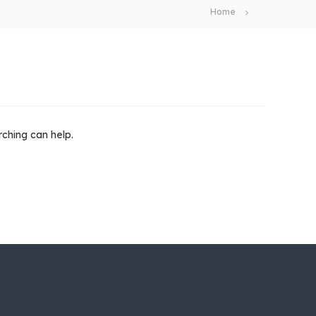
Home
rching can help.