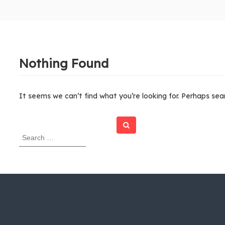
Nothing Found
It seems we can’t find what you’re looking for. Perhaps sea
Search
S
e
a
r
c
h
f
o
r