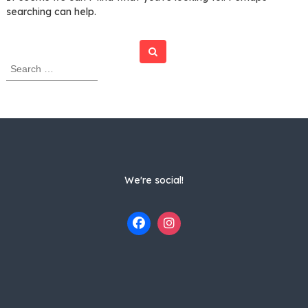
searching can help.
Search
S
e
a
r
c
h
f
o
r
We're social!
: