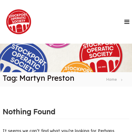
S
k
i
p
t
o
c
o
n
t
e
n
Tag:
Martyn Preston
t
Home
Nothing Found
It seems we can’t find what you’re looking for. Perhaps