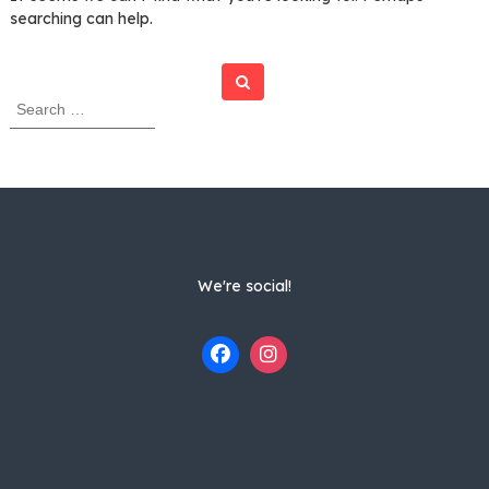
searching can help.
Search
S
e
a
r
c
h
f
o
r
We're social!
: