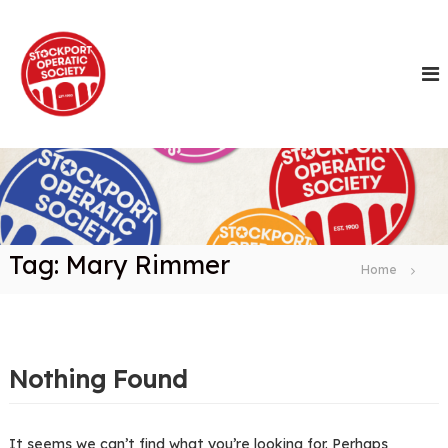
S
k
i
p
t
o
c
o
n
t
e
n
Tag:
Mary Rimmer
t
Home
Nothing Found
It seems we can’t find what you’re looking for. Perhaps